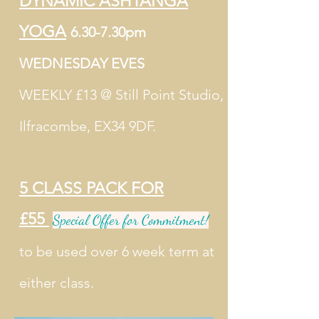
DYNAMIC ASHTANGA
YOGA
6.30-7.30pm
WEDNESDAY EVES
WEEKLY £13 @ Still Point Studio,
Ilfracombe, EX34 9DF.
5 CLASS PACK FOR
£55
Special Offer for Commitment!
to be used over 6 week term at
either class.