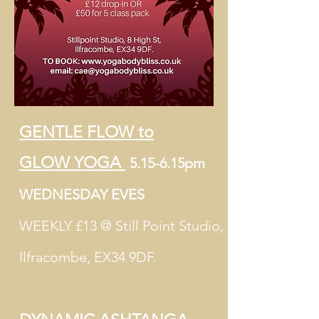
GENTLE FLOW to
GLOW
YOGA
5.15-6.15pm
WEDNESDAY EVES
WEEKLY £13 @ Still Point Studio,
Ilfracombe, EX34 9DF.