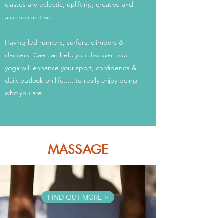
classes are eclectic, uplifting, creative and
also restorative.
Having led runners, surfers, climbers &
dancers, Cae can help you discover how
yoga will enhance your sport, confidence &
daily outlook on life......to really enjoy being
who you are.
MASSAGE
FIND OUT MORE >