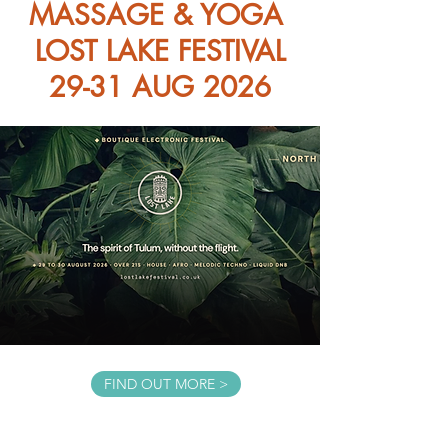
MASSAGE & YOGA
LOST LAKE FESTIVAL
29-31 AUG 2026
FIND OUT MORE >