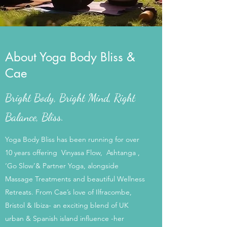
About Yoga Body Bliss &
Cae
Bright Body, Bright Mind, Right
Balance, Bliss.
Yoga Body Bliss has been running for over
10 years offering Vinyasa Flow, Ashtanga ,
‘Go Slow’& Partner Yoga, alongside
Massage Treatments and beautiful Wellness
Retreats. From Cae’s love of Ilfracombe,
Bristol & Ibiza- an exciting blend of UK
urban & Spanish island influence -her