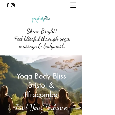
Shine Bright!
Feel blissful through yoga,
massage & bodywork.
Yoga Body Bliss
Bristol &
Ilfracombe
Find Your Balance