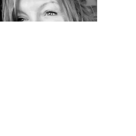
Yoga Body Bliss Ilfracombe
& Bristol
cae@yogabodybliss.co.uk
| Ibiza
site:
www.yogabodyflow.com
©2019 by Yoga Body Bliss Ilfracombe & Bristol. Created
by
TONIC Bristol