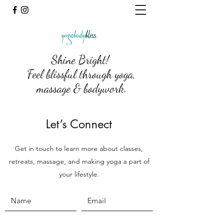
Shine Bright!
Feel blissful through yoga,
massage & bodywork.
Let’s Connect
Get in touch to learn more about classes,
retreats, massage, and making yoga a part of
your lifestyle.