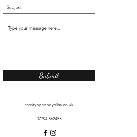
Submit
cae@yogabodybliss.co.uk
07794 562455