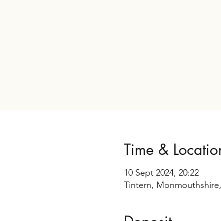
Time & Locatio
10 Sept 2024, 20:22
Tintern, Monmouthshire,