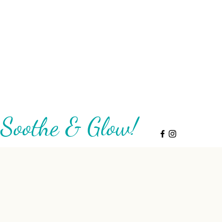
Soothe & Glow!