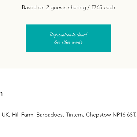
Based on 2 guests sharing / £765 each
Registration is closed
See other events
n
 UK, Hill Farm, Barbadoes, Tintern, Chepstow NP16 6ST