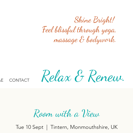
Shine Bright!
Feel blissful through yoga,
massage & bodywork.
Relax & Renew. 
AE
CONTACT
Room with a View
Tue 10 Sept
  |  
Tintern, Monmouthshire, UK