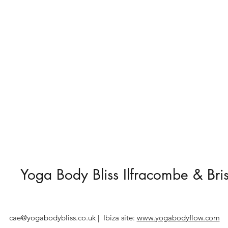
Yoga Body Bliss Ilfracombe & Bris
cae@yogabodybliss.co.uk
| Ibiza site:
www.yogabodyflow.com