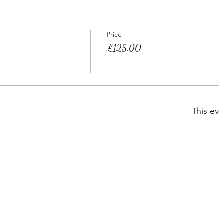
Price
£125.00
This ev