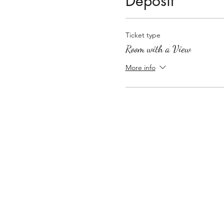
Deposit
Ticket type
Room with a View
More info