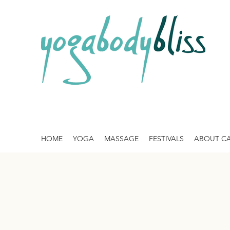
HOME
YOGA
MASSAGE
FESTIVALS
ABOUT C