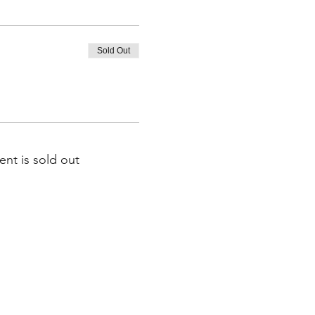
Sold Out
ent is sold out