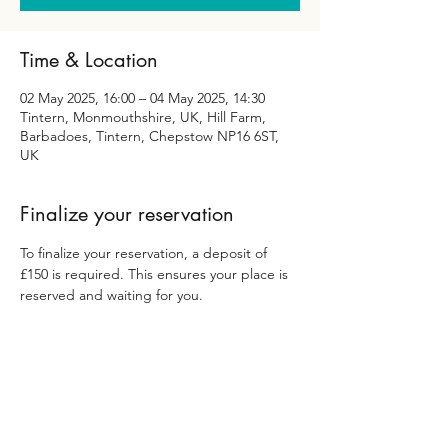
Time & Location
02 May 2025, 16:00 – 04 May 2025, 14:30
Tintern, Monmouthshire, UK, Hill Farm,
Barbadoes, Tintern, Chepstow NP16 6ST,
UK
Finalize your reservation
To finalize your reservation, a deposit of 
£150 is required. This ensures your place is 
reserved and waiting for you.
Yoga Body Bliss Ilfracombe