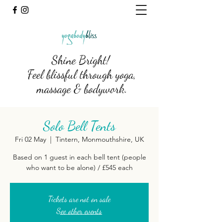
Shine Bright!
Feel blissful through yoga,
massage & bodywork.
Solo Bell Tents
Fri 02 May
  |  
Tintern, Monmouthshire, UK
Based on 1 guest in each bell tent (people
who want to be alone) / £545 each
Tickets are not on sale
See other events