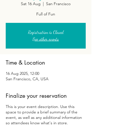
Sat 16 Aug
  |  
San Francisco
Full of Fun
Registration is Closed
See other events
Time & Location
16 Aug 2025, 12:00
San Francisco, CA, USA
Finalize your reservation
This is your event description. Use this
space to provide a brief summary of the
event, as well as any additional information
so attendees know what's in store.