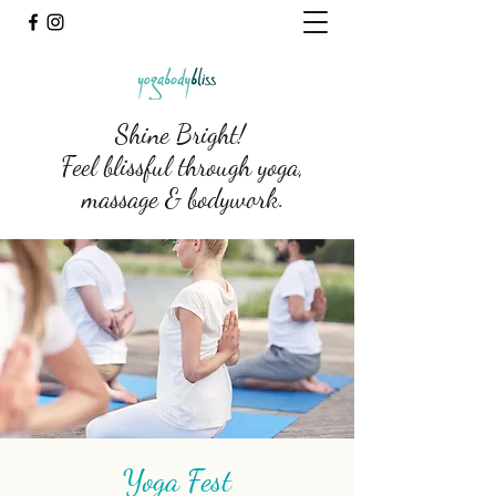
Shine Bright!
Feel blissful through yoga,
massage & bodywork.
Yoga Fest