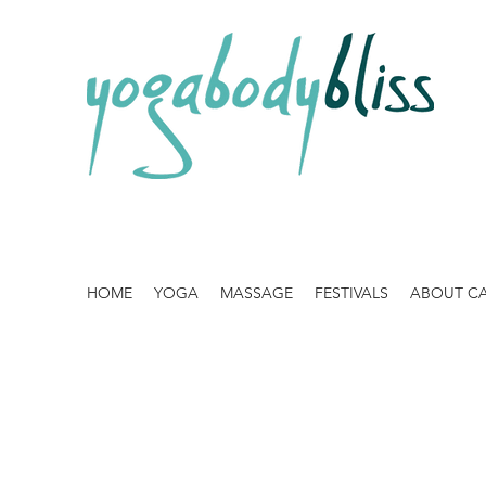
HOME
YOGA
MASSAGE
FESTIVALS
ABOUT C