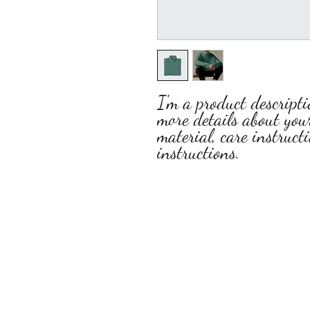
I'm a product descripti
more details about your
material, care instruct
instructions.