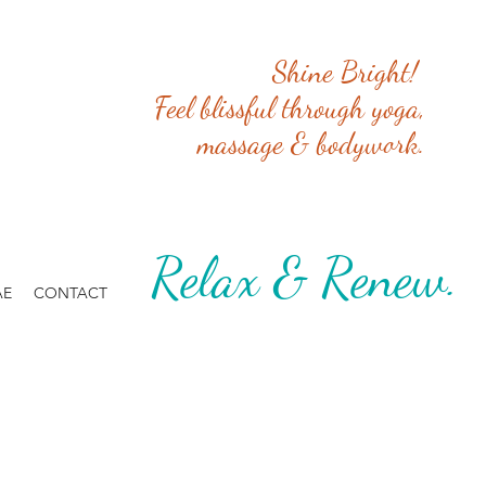
Shine Bright!
Feel blissful through yoga,
massage & bodywork.
Relax & Renew. 
AE
CONTACT