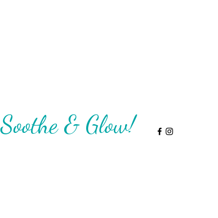
Soothe & Glow!