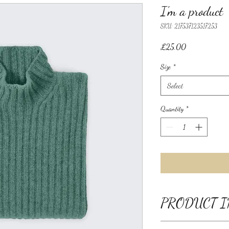
I'm a product
SKU: 217537123517253
Price
£25.00
Size
*
Select
Quantity
*
PRODUCT I
I'm a product detail. I'm 