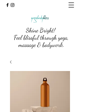
Shine Bright!
Feel blissful through yoga,
massage & bodywork.