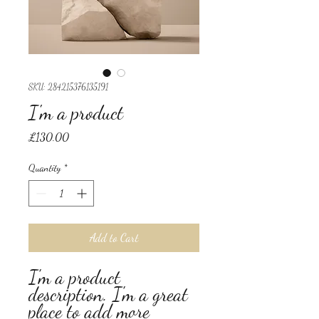
SKU: 284215376135191
I'm a product
Price
£130.00
Quantity
*
Add to Cart
I'm a product 
description. I'm a great 
place to add more 