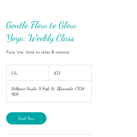
Gentle Flow to Glow
Yoga: Weekly Class
Pure 'me' time to relax & restore
13
British
1 hr
1
£13
pounds
h
Stillpoint Studio, 8 High St, Ilfracombe, EX34
9DF
Book Now