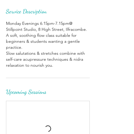
Service Description
Monday Evenings 6.15pm-7.15pm@
Stillpoint Studio, 8 High Street, Ilfracombe.
A soft, soothing flow class suitable for
beginners & students wanting a gentle
practice.
Slow salutations & stretches combine with
self-care acupressure techniques & nidra
relaxation to nourish you.
Upcoming Sessions