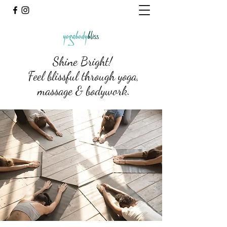
Shine Bright!
Feel blissful through yoga,
massage & bodywork.